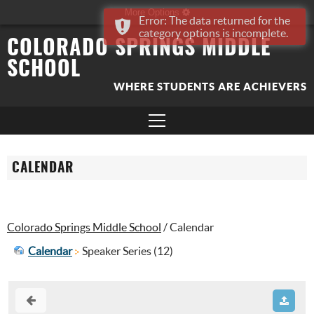
More Options
Error: The data returned for the
category options is incomplete.
COLORADO SPRINGS MIDDLE
SCHOOL
WHERE STUDENTS ARE ACHIEVERS
CALENDAR
Colorado Springs Middle School
/
Calendar
Calendar
Speaker Series (12)