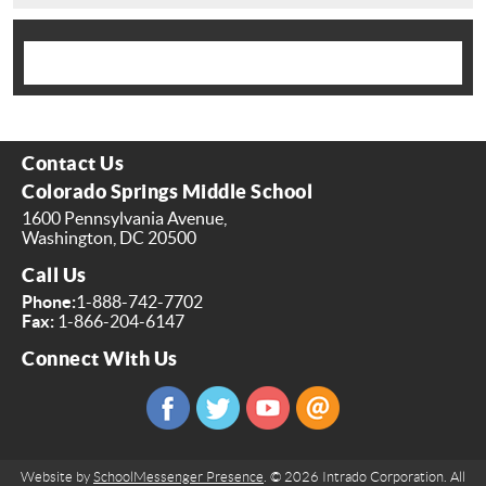
Contact Us
Colorado Springs Middle School
1600 Pennsylvania Avenue,
Washington, DC 20500
Call Us
Phone:
1-888-742-7702
Fax:
1-866-204-6147
Connect With Us
Website by
SchoolMessenger Presence
. © 2026 Intrado Corporation. All